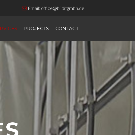
Email:
office@bilditgmbh.de

RVICES
PROJECTS
CONTACT
ES