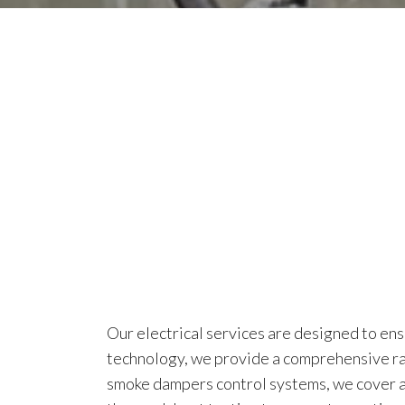
Our electrical services are designed to ens
technology, we provide a comprehensive ran
smoke dampers control systems, we cover all