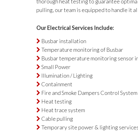
thorough heat testing to guarantee optimal
pulling, our team is equipped to handle it al
Our Electrical Services Include:
Busbar installation

Temperature monitoring of Busbar

Busbar temperature monitoring sensor in

Small Power

Illumination / Lighting

Containment

Fire and Smoke Dampers Control System

Heat testing

Heat trace system

Cable pulling

Temporary site power & lighting services
