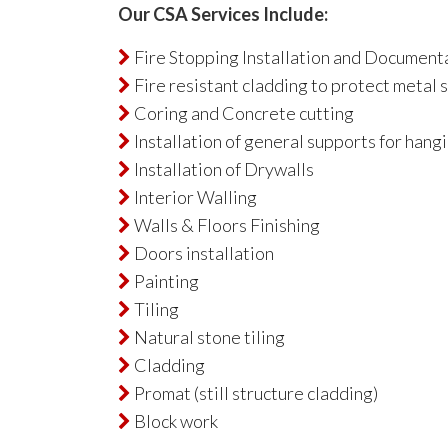
Our CSA Services Include:
Fire Stopping Installation and Document

Fire resistant cladding to protect metal 

Coring and Concrete cutting

Installation of general supports for hangi

Installation of Drywalls

Interior Walling

Walls & Floors Finishing

Doors installation

Painting

Tiling

Natural stone tiling

Cladding

Promat (still structure cladding)

Block work
