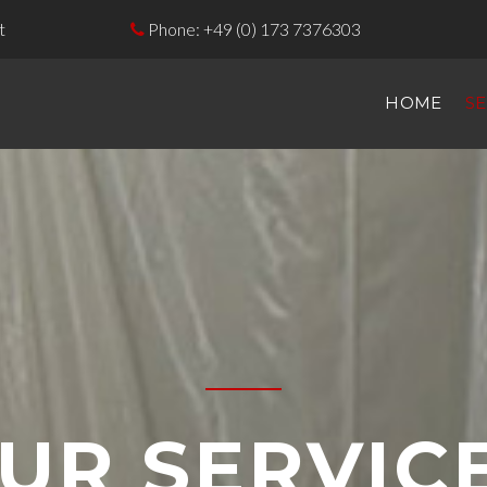
t
Phone:
+49 (0) 173 7376303

HOME
SE
UR SERVIC