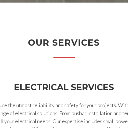
OUR SERVICES
ELECTRICAL SERVICES
ure the utmost reliability and safety for your projects. Wit
ge of electrical solutions. From busbar installation and t
 your electrical needs. Our expertise includes small power 