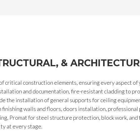
 STRUCTURAL, & ARCHITECTUR
 critical construction elements, ensuring every aspect of 
nstallation and documentation, fire-resistant cladding to pr
de the installation of general supports for ceiling equipmen
inishing walls and floors, doors installation, professional p
ding, Promat for steel structure protection, block work, and
ity at every stage.