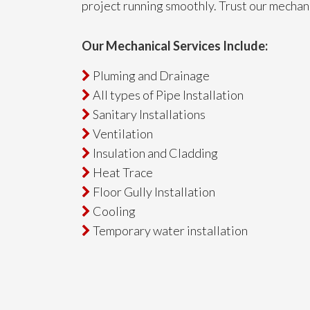
project running smoothly. Trust our mechan
Our Mechanical Services Include:
Pluming and Drainage

All types of Pipe Installation

Sanitary Installations

Ventilation

Insulation and Cladding

Heat Trace

Floor Gully Installation

Cooling

Temporary water installation
