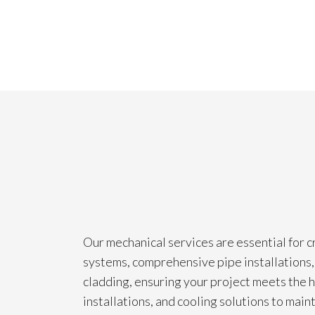
Our mechanical services are essential for c
systems, comprehensive pipe installations, 
cladding, ensuring your project meets the h
installations, and cooling solutions to mai