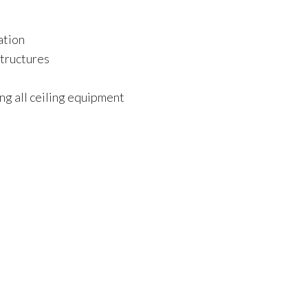
ation
structures
ng all ceiling equipment