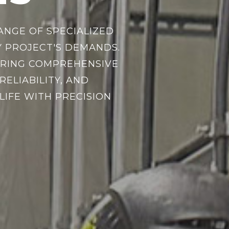
ANGE OF SPECIALIZED
 PROJECT'S DEMANDS.
SURING COMPREHENSIVE
ELIABILITY, AND
LIFE WITH PRECISION