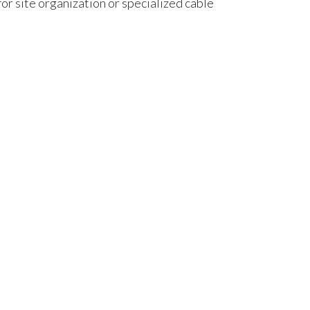
r site organization or specialized cable