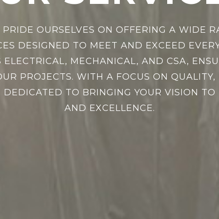
E PRIDE OURSELVES ON OFFERING A WIDE R
CES DESIGNED TO MEET AND EXCEED EVERY
 ELECTRICAL, MECHANICAL, AND CSA, EN
UR PROJECTS. WITH A FOCUS ON QUALITY, R
 DEDICATED TO BRINGING YOUR VISION TO 
AND EXCELLENCE.