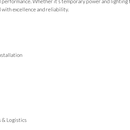
 performance. Whether it’s temporary power and lighting fo
l with excellence and reliability.
stallation
 & Logistics