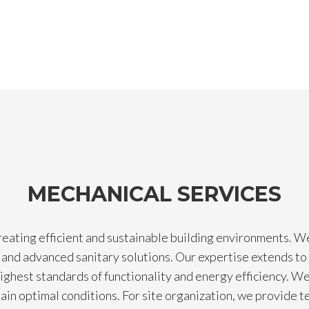
MECHANICAL SERVICES
reating efficient and sustainable building environments. W
and advanced sanitary solutions. Our expertise extends to 
ighest standards of functionality and energy efficiency. We 
ntain optimal conditions. For site organization, we provide 