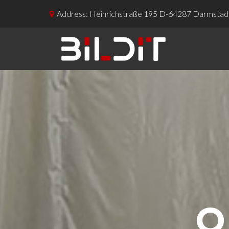
Address: Heinrichstraße 195 D-64287 Darmstad

O