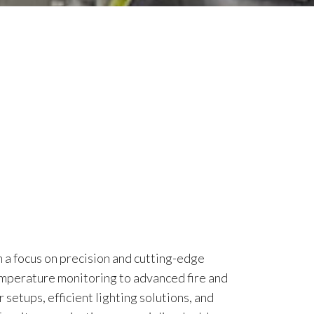
h a focus on precision and cutting-edge
emperature monitoring to advanced fire and
setups, efficient lighting solutions, and