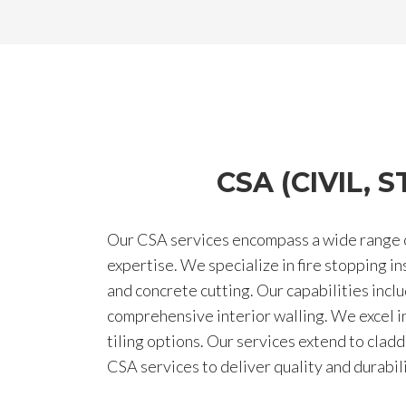
CSA (CIVIL,
Our CSA services encompass a wide range of
expertise. We specialize in fire stopping i
and concrete cutting. Our capabilities inclu
comprehensive interior walling. We excel in f
tiling options. Our services extend to clad
CSA services to deliver quality and durabil