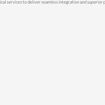
ical services to deliver seamless integration and superior