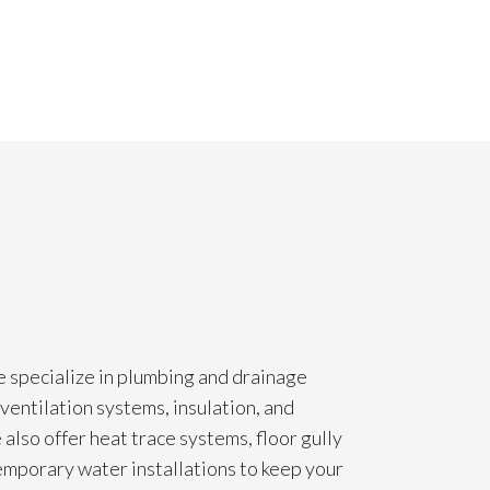
e specialize in plumbing and drainage
ventilation systems, insulation, and
also offer heat trace systems, floor gully
temporary water installations to keep your