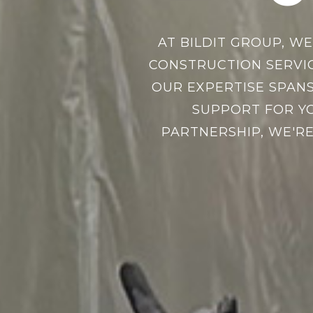
AT BILDIT GROUP, W
CONSTRUCTION SERVI
OUR EXPERTISE SPANS
SUPPORT FOR YO
PARTNERSHIP, WE'RE