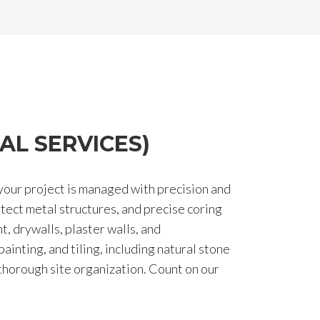
AL SERVICES)
your project is managed with precision and
otect metal structures, and precise coring
t, drywalls, plaster walls, and
ainting, and tiling, including natural stone
 thorough site organization. Count on our